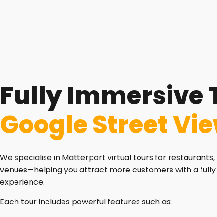
Fully Immersive 
Google Street Vi
We specialise in Matterport virtual tours for restaurants, 
venues—helping you attract more customers with a fully
experience.
Each tour includes powerful features such as: