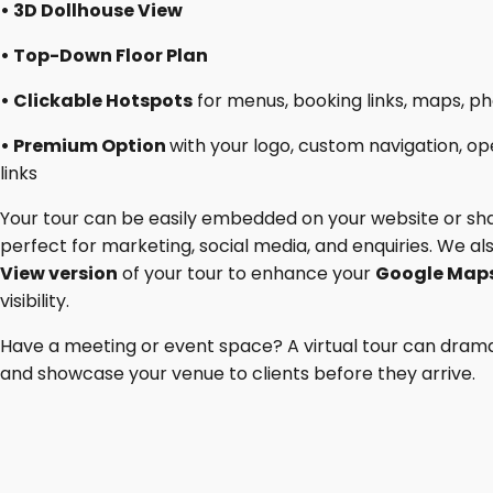
• 3D Dollhouse View
• Top-Down Floor Plan
• Clickable Hotspots
for menus, booking links, maps, ph
• Premium Option
with your logo, custom navigation, op
links
Your tour can be easily embedded on your website or sha
perfect for marketing, social media, and enquiries. We a
View version
of your tour to enhance your
Google Maps
visibility.
Have a meeting or event space? A virtual tour can drama
and showcase your venue to clients before they arrive.