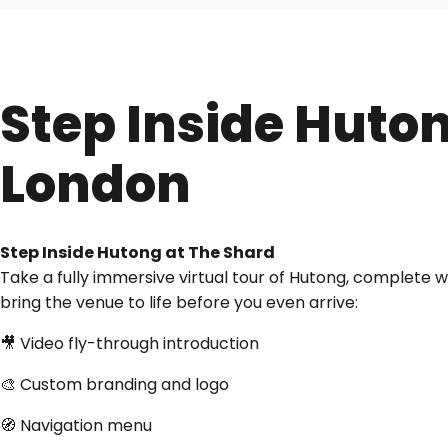
Step Inside Huto
London
Step Inside Hutong at The Shard
Take a fully immersive virtual tour of Hutong, complete 
bring the venue to life before you even arrive:
🎥 Video fly-through introduction
🎨 Custom branding and logo
🧭 Navigation menu