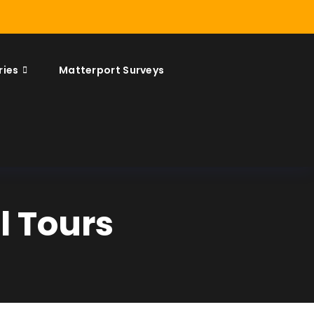
ries
Matterport Surveys
l Tours