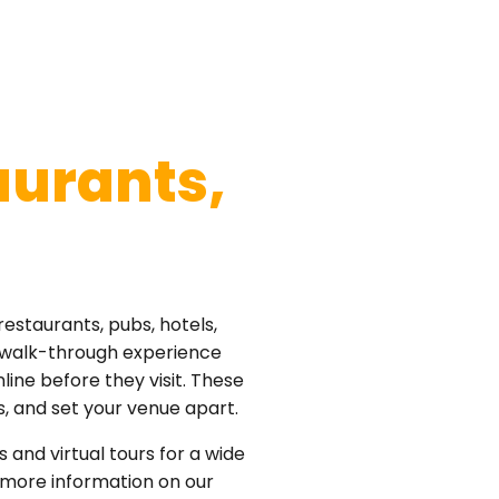
aurants,
restaurants, pubs, hotels,
° walk-through experience
ine before they visit. These
s, and set your venue apart.
s and virtual tours for a wide
 more information on our