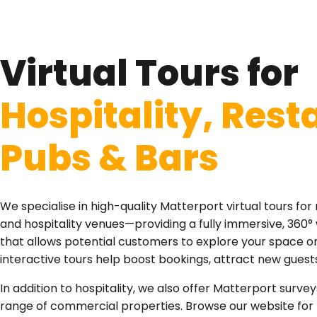
Virtual Tours for
Hospitality, Rest
Pubs & Bars
We specialise in high-quality Matterport virtual tours for 
and hospitality venues—providing a fully immersive, 360
that allows potential customers to explore your space onl
interactive tours help boost bookings, attract new guest
In addition to hospitality, we also offer Matterport survey
range of commercial properties. Browse our website for