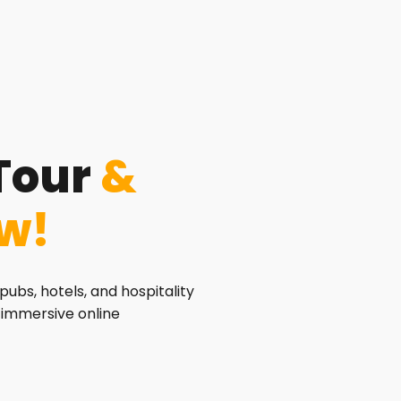
Tour
&
ew!
pubs, hotels, and hospitality
 immersive online