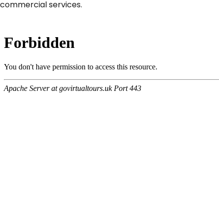
commercial services.