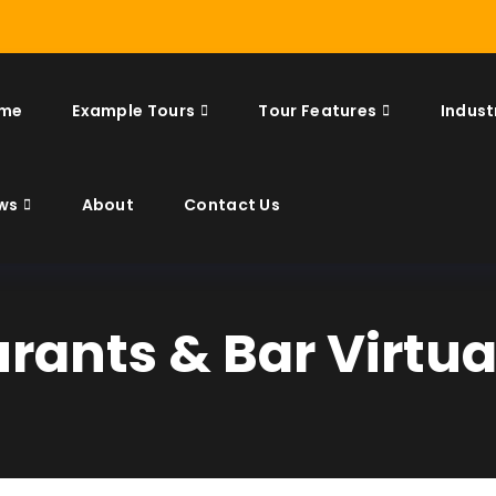
me
Example Tours
Tour Features
Indust
ws
About
Contact Us
rants & Bar Virtua