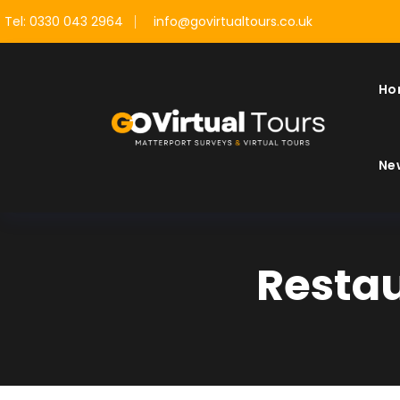
Tel: 0330 043 2964
info@govirtualtours.co.uk
Ho
Ne
Restau