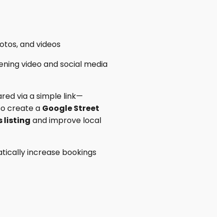
otos, and videos
ening video and social media
red via a simple link—
lso create a
Google Street
 listing
and improve local
tically increase bookings