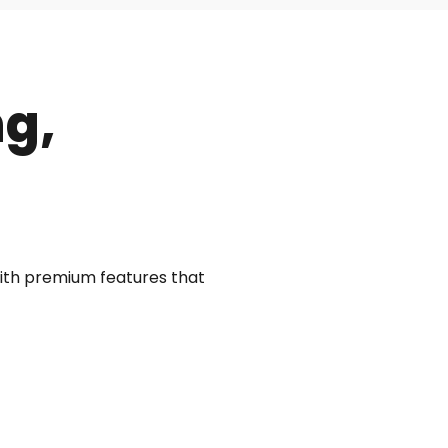
ng,
with premium features that