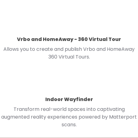
Vrbo and HomeAway - 360 Virtual Tour
Allows you to create and publish Vrbo and HomeAway
360 Virtual Tours.
Indoor Wayfinder
Transform real-world spaces into captivating
augmented reality experiences powered by Matterport
scans.