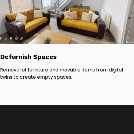
Defurnish Spaces
Removal of furniture and movable items from digital
twins to create empty spaces.