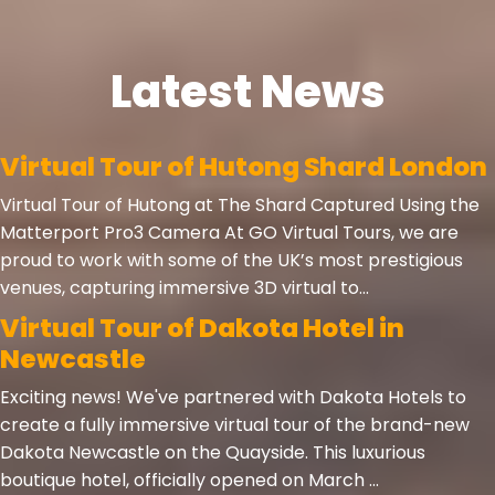
Latest News
Virtual Tour of Hutong Shard London
Virtual Tour of Hutong at The Shard Captured Using the
Matterport Pro3 Camera At GO Virtual Tours, we are
proud to work with some of the UK’s most prestigious
venues, capturing immersive 3D virtual to...
Virtual Tour of Dakota Hotel in
Newcastle
Exciting news! We've partnered with Dakota Hotels to
create a fully immersive virtual tour of the brand-new
Dakota Newcastle on the Quayside. This luxurious
boutique hotel, officially opened on March ...