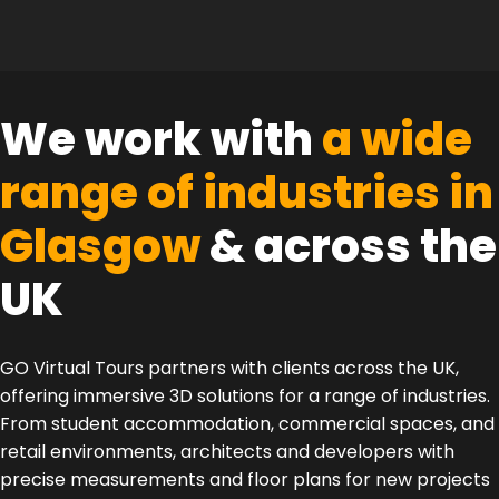
We work with
a wide
range of industries in
Glasgow
& across the
UK
GO Virtual Tours partners with clients across the UK,
offering immersive 3D solutions for a range of industries.
From student accommodation, commercial spaces, and
retail environments, architects and developers with
precise measurements and floor plans for new projects