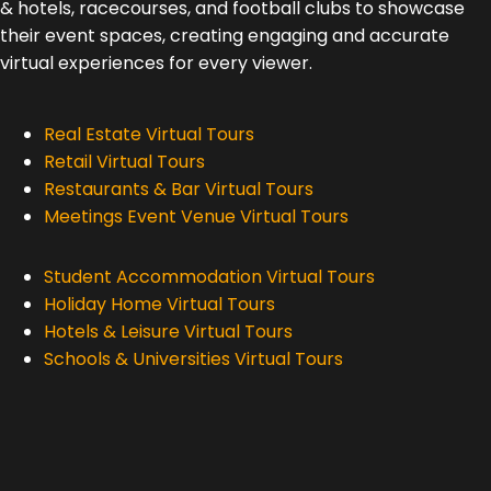
& hotels, racecourses, and football clubs to showcase
their event spaces, creating engaging and accurate
virtual experiences for every viewer.
Real Estate Virtual Tours
Retail Virtual Tours
Restaurants & Bar Virtual Tours
Meetings Event Venue Virtual Tours
Student Accommodation Virtual Tours
Holiday Home Virtual Tours
Hotels & Leisure Virtual Tours
Schools & Universities Virtual Tours