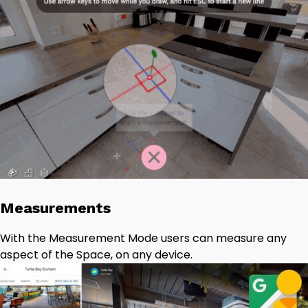
Measurements
With the Measurement Mode users can measure any
aspect of the Space, on any device.