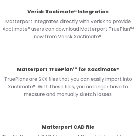
Verisk Xactimate® Integration
Matterport integrates directly with Verisk to provide
Xactimate® users can download Matterport TruePlan™
now from Verisk Xactimate®.
Matterport TruePlan™ for Xactimate®
TruePlans are SKX files that you can easily import into
Xactimate®. With these files, you no longer have to
measure and manually sketch losses.
Matterport CAD file