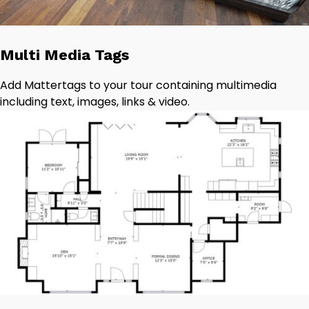
Multi Media Tags
Add Mattertags to your tour containing multimedia
including text, images, links & video.