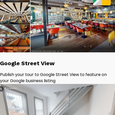
Google Street View
Publish your tour to Google Street View to feature on
your Google business listing