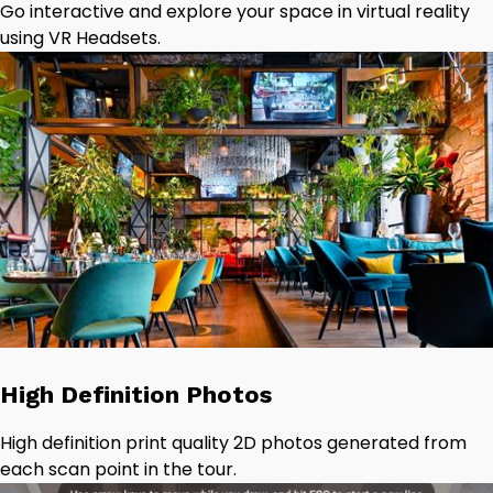
Go interactive and explore your space in virtual reality
using VR Headsets.
High Definition Photos
High definition print quality 2D photos generated from
each scan point in the tour.