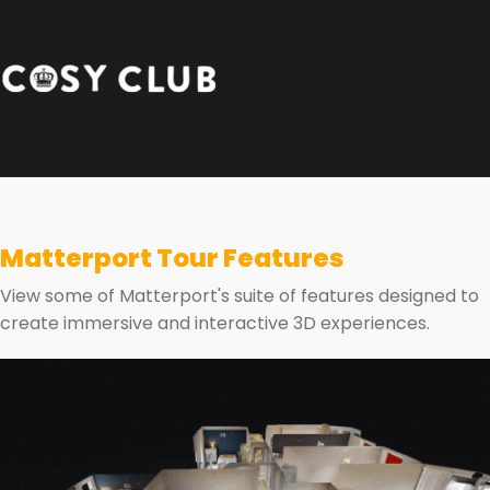
Matterport Tour Features
View some of Matterport's suite of features designed to
create immersive and interactive 3D experiences.