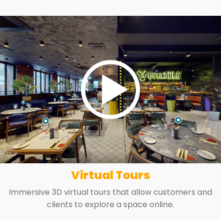
Virtual Tours
Immersive 3D virtual tours that allow customers and
clients to explore a space online.