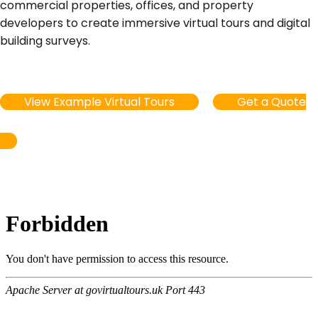
commercial properties, offices, and property
developers to create immersive virtual tours and digital
building surveys.
View Example Virtual Tours
Get a Quote