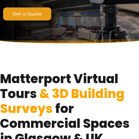
Pro3 LiDAR Scanning Technology
Get a Quote
Get a Quote
Matterport Virtual
Tours
& 3D Building
Surveys
for
Commercial Spaces
in Glasgow & UK