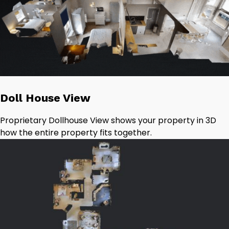
Doll House View
Proprietary Dollhouse View shows your property in 3D
how the entire property fits together.