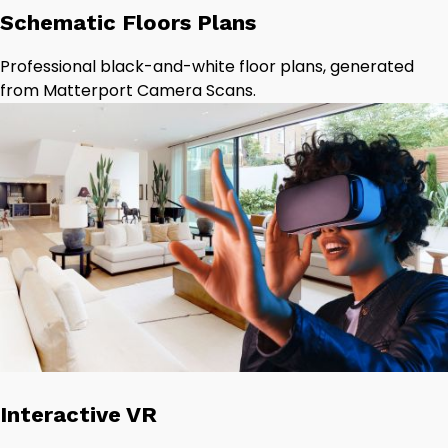
Schematic Floors Plans
Professional black-and-white floor plans, generated
from Matterport Camera Scans.
Interactive VR