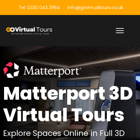
Tel: 0330 043 2964
info@govirtualtours.co.uk
Matterport 3D
Matterport 3D
Building
Virtual Tours
Surveys
Explore Spaces Online in Full 3D