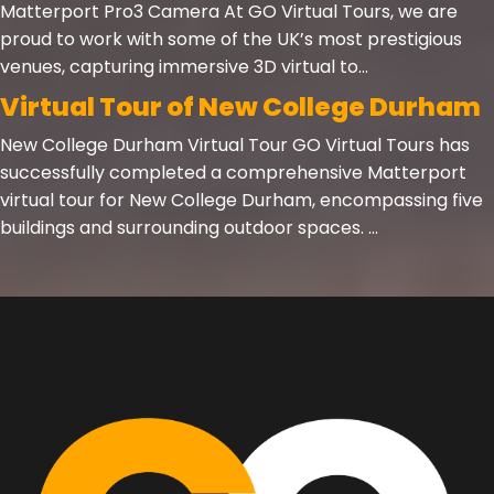
Matterport Pro3 Camera At GO Virtual Tours, we are
proud to work with some of the UK’s most prestigious
venues, capturing immersive 3D virtual to...
Virtual Tour of New College Durham
New College Durham Virtual Tour GO Virtual Tours has
successfully completed a comprehensive Matterport
virtual tour for New College Durham, encompassing five
buildings and surrounding outdoor spaces. ...