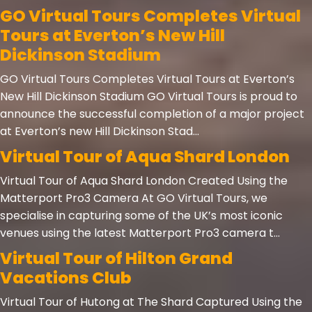
GO Virtual Tours Completes Virtual
Tours at Everton’s New Hill
Dickinson Stadium
GO Virtual Tours Completes Virtual Tours at Everton’s
New Hill Dickinson Stadium GO Virtual Tours is proud to
announce the successful completion of a major project
at Everton’s new Hill Dickinson Stad...
Virtual Tour of Aqua Shard London
Virtual Tour of Aqua Shard London Created Using the
Matterport Pro3 Camera At GO Virtual Tours, we
specialise in capturing some of the UK’s most iconic
venues using the latest Matterport Pro3 camera t...
Virtual Tour of Hilton Grand
Vacations Club
Virtual Tour of Hutong at The Shard Captured Using the