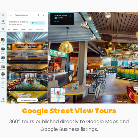
Google Street View Tours
360° tours published directly to Google Maps and
Google Business listings.