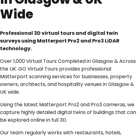
Wide
Professional 3D virtual tours and digital twin
surveys using Matterport Pro2 and Pro3 LiDAR
technology.
Over 1,000 Virtual Tours Completed in Glasgow & Across
the UK. GO Virtual Tours provides professional
Matterport scanning services for businesses, property
owners, architects, and hospitality venues in Glasgow &
UK wide.
Using the latest Matterport Pro2 and Pro3 cameras, we
capture highly detailed digital twins of buildings that can
be explored online in full 3D.
Our team regularly works with restaurants, hotels,