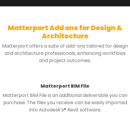
Matterport Add ons for Design &
Architecture
Matterport offers a suite of add-ons tailored for design
and architecture professionals, enhancing workflows
and project outcomes.
Matterport BIM File
Matterport BIM File is an additional deliverable you can
purchase. The files you receive can be easily imported
into Autodesk’s® Revit software.