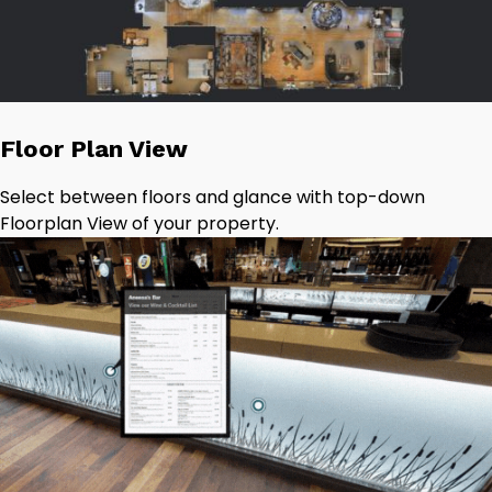
Floor Plan View
Select between floors and glance with top-down
Floorplan View of your property.