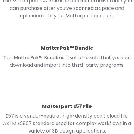
The Matterport CAD file is an additional deliverable you
can purchase after you’ve scanned a Space and
uploaded it to your Matterport account.
MatterPak™ Bundle
The MatterPak™ Bundle is a set of assets that you can
download and import into third-party programs.
Matterport E57 File
E57 is a vendor-neutral, high-density point cloud file,
ASTM E2807 standard used for complex workflows in a
variety of 3D design applications.