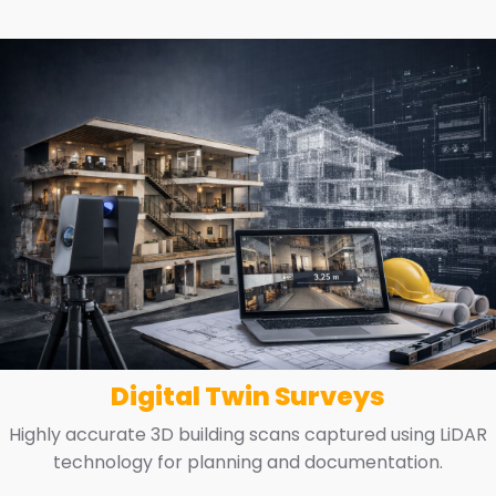
Digital Twin Surveys
Highly accurate 3D building scans captured using LiDAR
technology for planning and documentation.