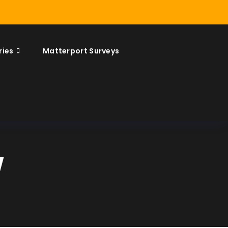
ries
Matterport Surveys
w