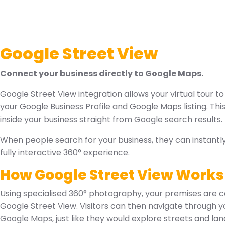
Google Street View
Connect your business directly to Google Maps.
Google Street View integration allows your virtual tour to
your Google Business Profile and Google Maps listing. Th
inside your business straight from Google search results.
When people search for your business, they can instantl
fully interactive 360° experience.
How Google Street View Works
Using specialised 360° photography, your premises are 
Google Street View. Visitors can then navigate through yo
Google Maps, just like they would explore streets and la