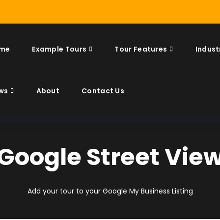
me
Example Tours
Tour Features
Indust
ws
About
Contact Us
Google Street Vie
Add your tour to your Google My Business Listing