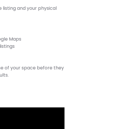
listing and your physical
oogle Maps
istings
se of your space before they
ults.