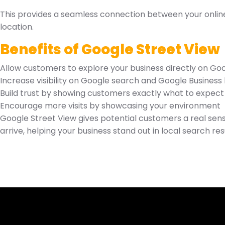
This provides a seamless connection between your online 
location.
Benefits of Google Street View
Allow customers to explore your business directly on G
Increase visibility on Google search and Google Business l
Build trust by showing customers exactly what to expect
Encourage more visits by showcasing your environment
Google Street View gives potential customers a real sen
arrive, helping your business stand out in local search res