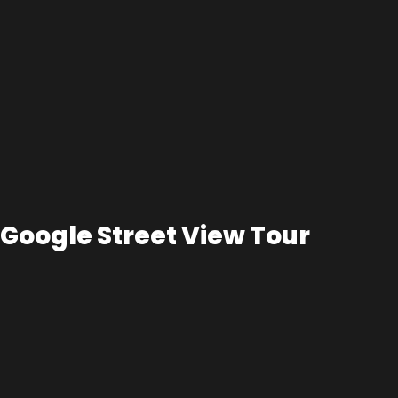
Google Street View Tour