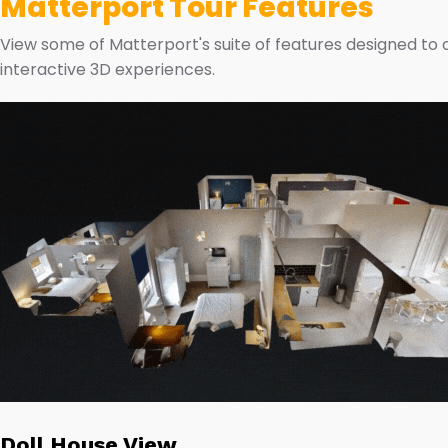
Matterport Tour Features
View some of Matterport's suite of features designed to
interactive 3D experiences.
Doll House View