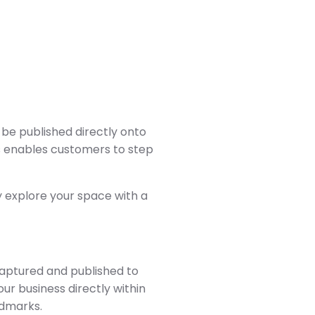
 be published directly onto
is enables customers to step
y explore your space with a
captured and published to
ur business directly within
ndmarks.