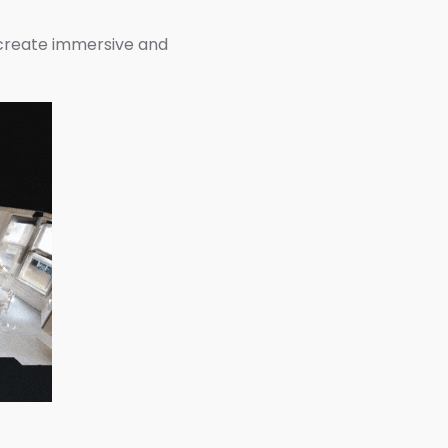
 create immersive and