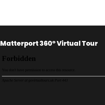
Matterport 360° Virtual Tour