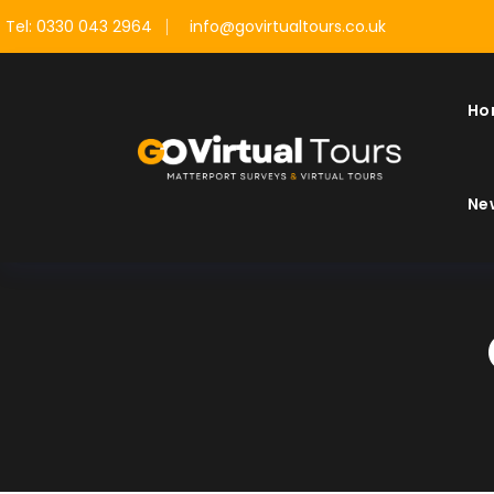
Tel: 0330 043 2964
info@govirtualtours.co.uk
Ho
Ne