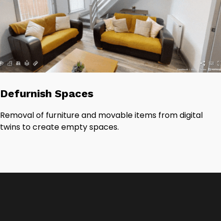
Defurnish Spaces
Removal of furniture and movable items from digital
twins to create empty spaces.