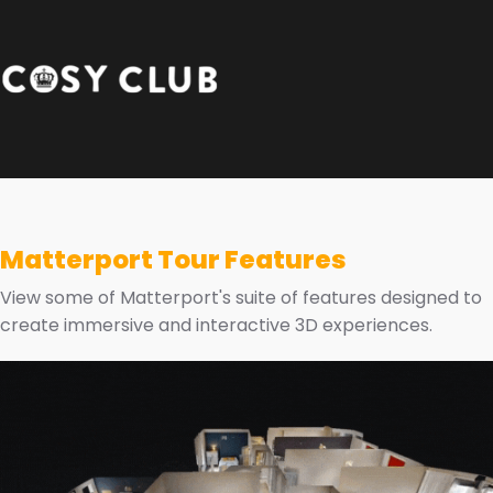
Matterport Tour Features
View some of Matterport's suite of features designed to
create immersive and interactive 3D experiences.