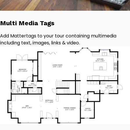
Multi Media Tags
Add Mattertags to your tour containing multimedia
including text, images, links & video.