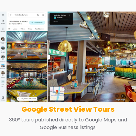
Google Street View Tours
360° tours published directly to Google Maps and
Google Business listings.