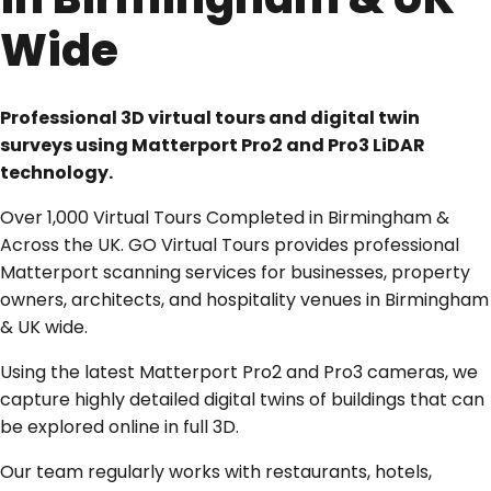
Wide
Professional 3D virtual tours and digital twin
surveys using Matterport Pro2 and Pro3 LiDAR
technology.
Over 1,000 Virtual Tours Completed in Birmingham &
Across the UK. GO Virtual Tours provides professional
Matterport scanning services for businesses, property
owners, architects, and hospitality venues in Birmingham
& UK wide.
Using the latest Matterport Pro2 and Pro3 cameras, we
capture highly detailed digital twins of buildings that can
be explored online in full 3D.
Our team regularly works with restaurants, hotels,