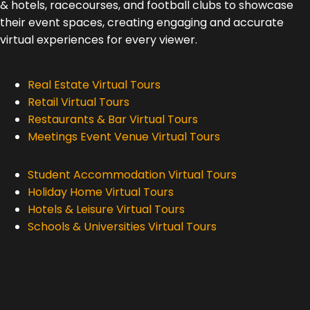
& hotels, racecourses, and football clubs to showcase
their event spaces, creating engaging and accurate
virtual experiences for every viewer.
Real Estate Virtual Tours
Retail Virtual Tours
Restaurants & Bar Virtual Tours
Meetings Event Venue Virtual Tours
Student Accommodation Virtual Tours
Holiday Home Virtual Tours
Hotels & Leisure Virtual Tours
Schools & Universities Virtual Tours