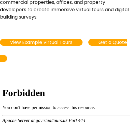
commercial properties, offices, and property
developers to create immersive virtual tours and digital
building surveys.
View Example Virtual Tours
Get a Quote