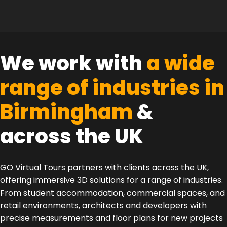
We work with
a wide
range of industries in
Birmingham
&
across the UK
GO Virtual Tours partners with clients across the UK,
offering immersive 3D solutions for a range of industries.
From student accommodation, commercial spaces, and
retail environments, architects and developers with
precise measurements and floor plans for new projects