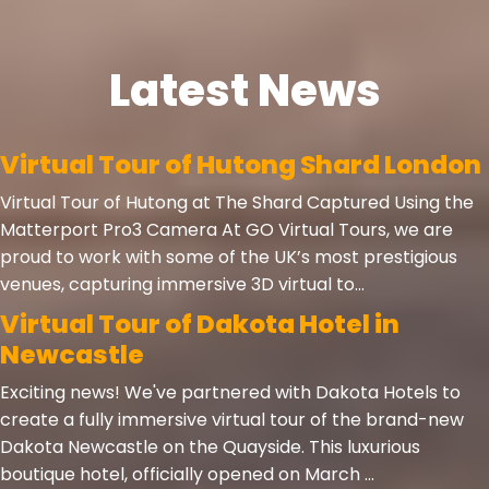
Latest News
Virtual Tour of Hutong Shard London
Virtual Tour of Hutong at The Shard Captured Using the
Matterport Pro3 Camera At GO Virtual Tours, we are
proud to work with some of the UK’s most prestigious
venues, capturing immersive 3D virtual to...
Virtual Tour of Dakota Hotel in
Newcastle
Exciting news! We've partnered with Dakota Hotels to
create a fully immersive virtual tour of the brand-new
Dakota Newcastle on the Quayside. This luxurious
boutique hotel, officially opened on March ...