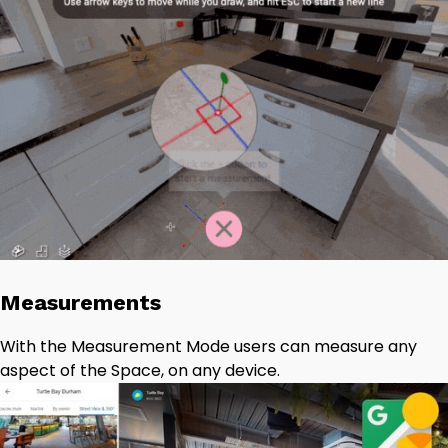
Measurements
With the Measurement Mode users can measure any
aspect of the Space, on any device.