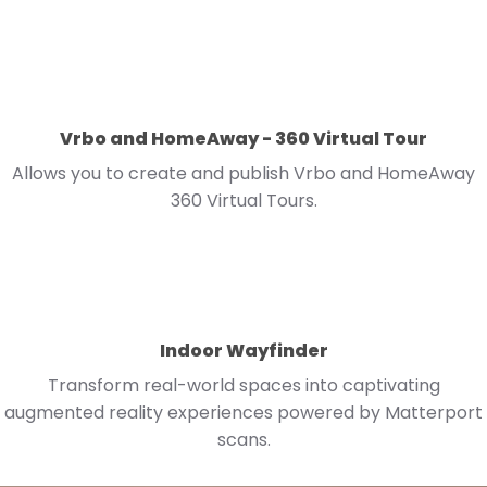
Vrbo and HomeAway - 360 Virtual Tour
Allows you to create and publish Vrbo and HomeAway
360 Virtual Tours.
Indoor Wayfinder
Transform real-world spaces into captivating
augmented reality experiences powered by Matterport
scans.