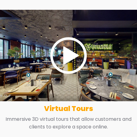
Virtual Tours
Immersive 3D virtual tours that allow customers and
clients to explore a space online.