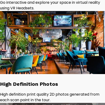
Go interactive and explore your space in virtual reality
using VR Headsets.
High Definition Photos
High definition print quality 2D photos generated from
each scan point in the tour.