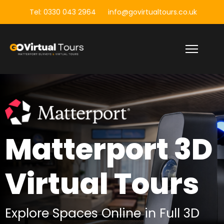
Tel: 0330 043 2964
info@govirtualtours.co.uk
Matterport 3D
Matterport 3D
Building
Virtual Tours
Surveys
Explore Spaces Online in Full 3D