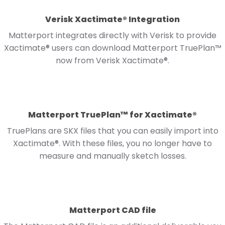
Verisk Xactimate® Integration
Matterport integrates directly with Verisk to provide
Xactimate® users can download Matterport TruePlan™
now from Verisk Xactimate®.
Matterport TruePlan™ for Xactimate®
TruePlans are SKX files that you can easily import into
Xactimate®. With these files, you no longer have to
measure and manually sketch losses.
Matterport CAD file