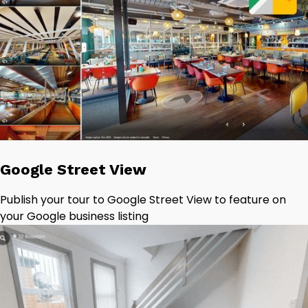
Google Street View
Publish your tour to Google Street View to feature on
your Google business listing