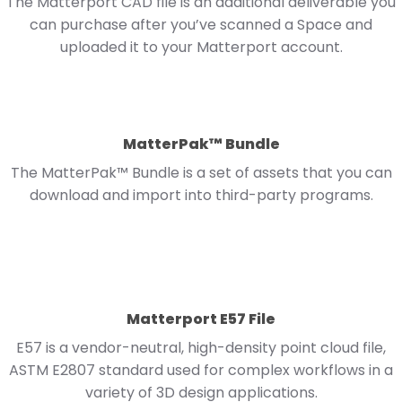
The Matterport CAD file is an additional deliverable you
can purchase after you’ve scanned a Space and
uploaded it to your Matterport account.
MatterPak™ Bundle
The MatterPak™ Bundle is a set of assets that you can
download and import into third-party programs.
Matterport E57 File
E57 is a vendor-neutral, high-density point cloud file,
ASTM E2807 standard used for complex workflows in a
variety of 3D design applications.