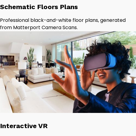
Schematic Floors Plans
Professional black-and-white floor plans, generated
from Matterport Camera Scans.
Interactive VR