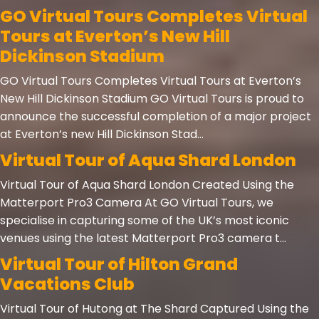
GO Virtual Tours Completes Virtual
Tours at Everton’s New Hill
Dickinson Stadium
GO Virtual Tours Completes Virtual Tours at Everton’s
New Hill Dickinson Stadium GO Virtual Tours is proud to
announce the successful completion of a major project
at Everton’s new Hill Dickinson Stad...
Virtual Tour of Aqua Shard London
Virtual Tour of Aqua Shard London Created Using the
Matterport Pro3 Camera At GO Virtual Tours, we
specialise in capturing some of the UK’s most iconic
venues using the latest Matterport Pro3 camera t...
Virtual Tour of Hilton Grand
Vacations Club
Virtual Tour of Hutong at The Shard Captured Using the