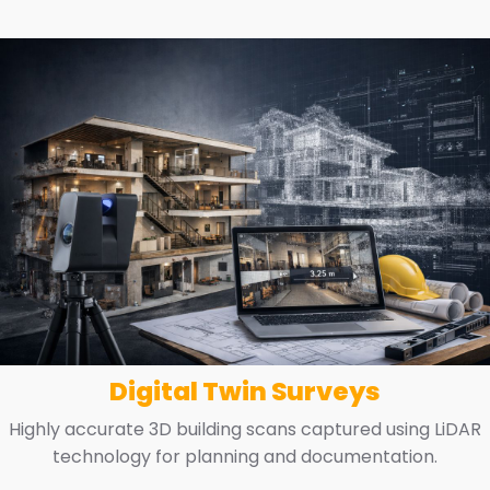
Digital Twin Surveys
Highly accurate 3D building scans captured using LiDAR
technology for planning and documentation.