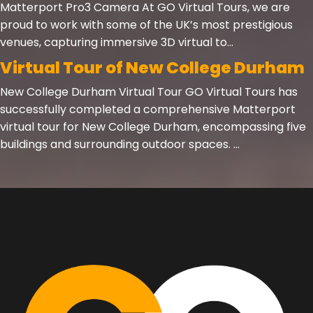
Matterport Pro3 Camera At GO Virtual Tours, we are
proud to work with some of the UK’s most prestigious
venues, capturing immersive 3D virtual to...
Virtual Tour of New College Durham
New College Durham Virtual Tour GO Virtual Tours has
successfully completed a comprehensive Matterport
virtual tour for New College Durham, encompassing five
buildings and surrounding outdoor spaces. ...