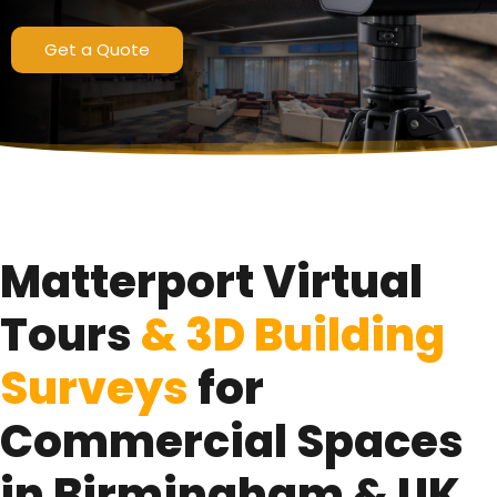
Pro3 LiDAR Scanning Technology
Get a Quote
Get a Quote
Matterport Virtual
Tours
& 3D Building
Surveys
for
Commercial Spaces
in Birmingham & UK