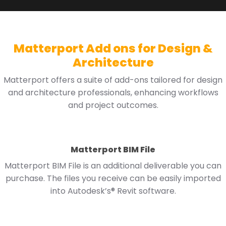
Matterport Add ons for Design &
Architecture
Matterport offers a suite of add-ons tailored for design
and architecture professionals, enhancing workflows
and project outcomes.
Matterport BIM File
Matterport BIM File is an additional deliverable you can
purchase. The files you receive can be easily imported
into Autodesk’s® Revit software.