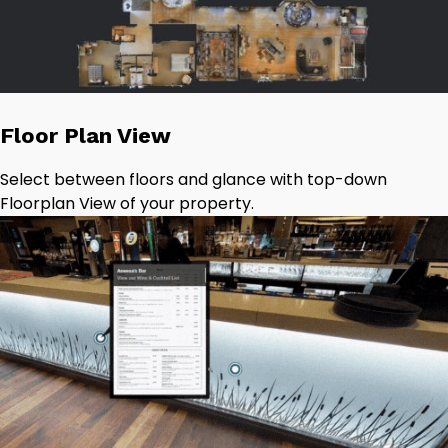
Floor Plan View
Select between floors and glance with top-down
Floorplan View of your property.