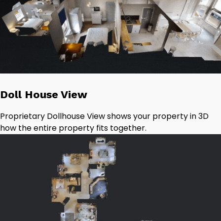
Doll House View
Proprietary Dollhouse View shows your property in 3D
how the entire property fits together.