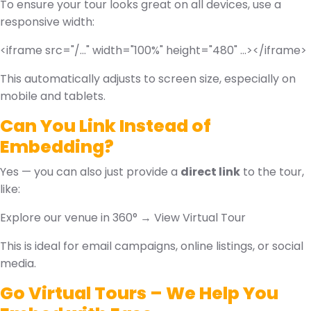
To ensure your tour looks great on all devices, use a
responsive width:
<iframe src="/..." width="100%" height="480" ...></iframe>
This automatically adjusts to screen size, especially on
mobile and tablets.
Can You Link Instead of
Embedding?
Yes — you can also just provide a
direct link
to the tour,
like:
Explore our venue in 360° → View Virtual Tour
This is ideal for email campaigns, online listings, or social
media.
Go Virtual Tours – We Help You