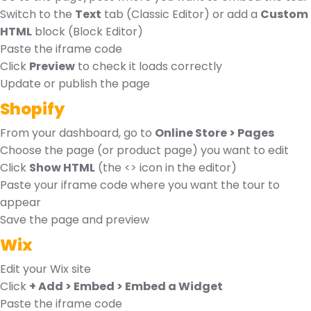
Switch to the
Text
tab (Classic Editor) or add a
Custom
HTML
block (Block Editor)
Paste the iframe code
Click
Preview
to check it loads correctly
Update or publish the page
Shopify
From your dashboard, go to
Online Store > Pages
Choose the page (or product page) you want to edit
Click
Show HTML
(the <> icon in the editor)
Paste your iframe code where you want the tour to
appear
Save the page and preview
Wix
Edit your Wix site
Click
+ Add > Embed > Embed a Widget
Paste the iframe code