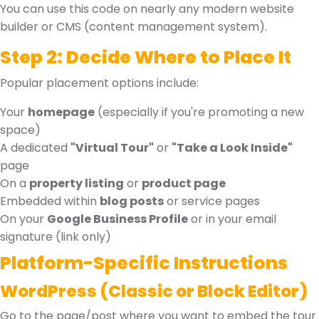
You can use this code on nearly any modern website
builder or CMS (content management system).
Step 2: Decide Where to Place It
Popular placement options include:
Your
homepage
(especially if you're promoting a new
space)
A dedicated
"Virtual Tour"
or
"Take a Look Inside"
page
On a
property listing
or
product page
Embedded within
blog posts
or service pages
On your
Google Business Profile
or in your email
signature (link only)
Platform-Specific Instructions
WordPress (Classic or Block Editor)
Go to the page/post where you want to embed the tour