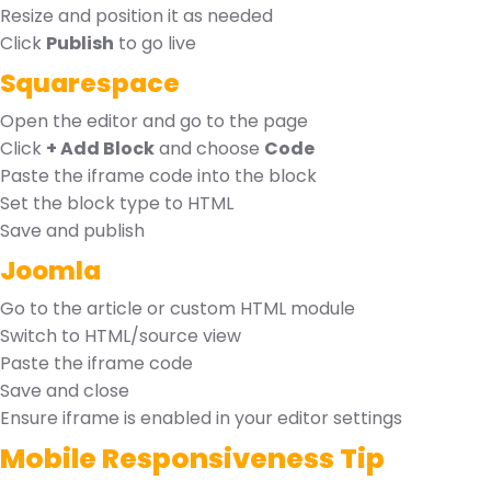
Resize and position it as needed
Click
Publish
to go live
Squarespace
Open the editor and go to the page
Click
+ Add Block
and choose
Code
Paste the iframe code into the block
Set the block type to HTML
Save and publish
Joomla
Go to the article or custom HTML module
Switch to HTML/source view
Paste the iframe code
Save and close
Ensure iframe is enabled in your editor settings
Mobile Responsiveness Tip