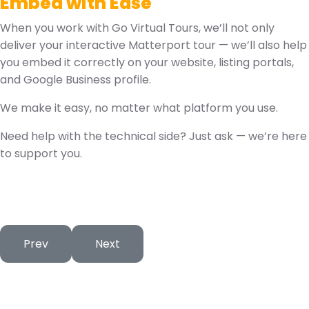
Embed with Ease
When you work with Go Virtual Tours, we’ll not only
deliver your interactive Matterport tour — we’ll also help
you embed it correctly on your website, listing portals,
and Google Business profile.
We make it easy, no matter what platform you use.
Need help with the technical side? Just ask — we’re here
to support you.
Previous article: Choosing the Right 360° Camera – A
Next article: Optimising Virtual Tours f
Prev
Next