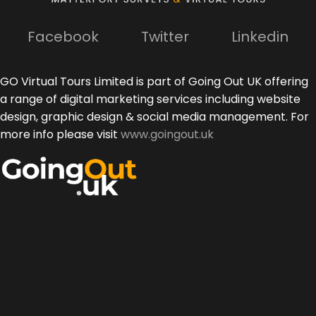
Facebook
Twitter
Linkedin
GO Virtual Tours Limited is part of Going Out UK offering
a range of digital marketing services including website
design, graphic design & social media management. For
more info please visit
www.goingout.uk