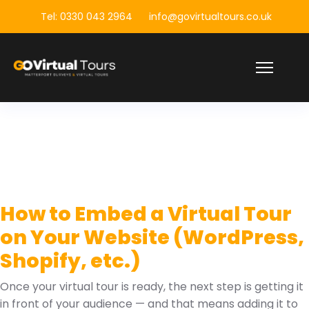
Tel: 0330 043 2964
info@govirtualtours.co.uk
How to Embed a Virtual Tour
on Your Website (WordPress,
Shopify, etc.)
Once your virtual tour is ready, the next step is getting it
in front of your audience — and that means adding it to