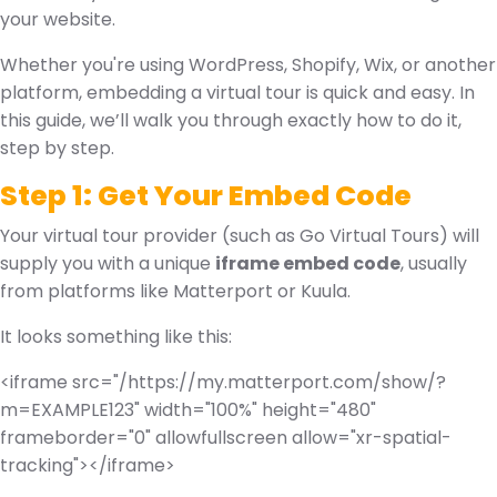
your website.
Whether you're using WordPress, Shopify, Wix, or another
platform, embedding a virtual tour is quick and easy. In
this guide, we’ll walk you through exactly how to do it,
step by step.
Step 1: Get Your Embed Code
Your virtual tour provider (such as Go Virtual Tours) will
supply you with a unique
iframe embed code
, usually
from platforms like Matterport or Kuula.
It looks something like this:
<iframe src="/
https://my.matterport.com/show/?
m=EXAMPLE123
" width="100%" height="480"
frameborder="0" allowfullscreen allow="xr-spatial-
tracking"></iframe>