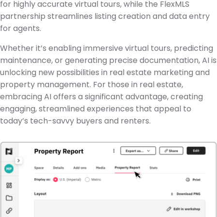
for highly accurate virtual tours, while the FlexMLS
partnership streamlines listing creation and data entry
for agents.
Whether it’s enabling immersive virtual tours, predicting
maintenance, or generating precise documentation, AI is
unlocking new possibilities in real estate marketing and
property management. For those in real estate,
embracing AI offers a significant advantage, creating
engaging, streamlined experiences that appeal to
today’s tech-savvy buyers and renters.