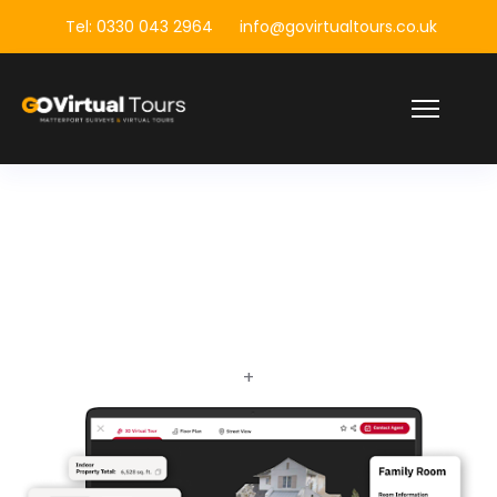
Tel: 0330 043 2964
info@govirtualtours.co.uk
+