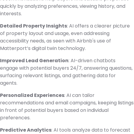
quickly by analyzing preferences, viewing history, and
interests.
Detailed Property Insights
: AI offers a clearer picture
of property layout and usage, even addressing
accessibility needs, as seen with Airbnb's use of
Matterport’s digital twin technology.
Improved Lead Generation
: AI-driven chatbots
engage with potential buyers 24/7, answering questions,
surfacing relevant listings, and gathering data for
agents.
Personalized Experiences
: AI can tailor
recommendations and email campaigns, keeping listings
in front of potential buyers based on individual
preferences.
Predictive Analytics
: AI tools analyze data to forecast