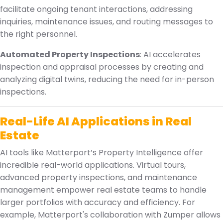
facilitate ongoing tenant interactions, addressing
inquiries, maintenance issues, and routing messages to
the right personnel.
Automated Property Inspections
: AI accelerates
inspection and appraisal processes by creating and
analyzing digital twins, reducing the need for in-person
inspections.
Real-Life AI Applications in Real
Estate
AI tools like Matterport’s Property Intelligence offer
incredible real-world applications. Virtual tours,
advanced property inspections, and maintenance
management empower real estate teams to handle
larger portfolios with accuracy and efficiency. For
example, Matterport's collaboration with Zumper allows