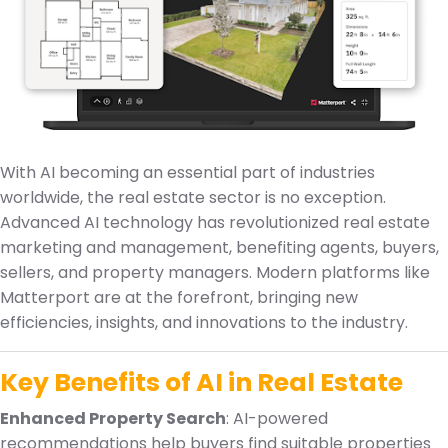
With AI becoming an essential part of industries
worldwide, the real estate sector is no exception.
Advanced AI technology has revolutionized real estate
marketing and management, benefiting agents, buyers,
sellers, and property managers. Modern platforms like
Matterport are at the forefront, bringing new
efficiencies, insights, and innovations to the industry.
Key Benefits of AI in Real Estate
Enhanced Property Search
: AI-powered
recommendations help buyers find suitable properties