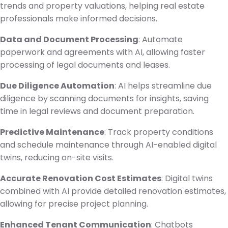
trends and property valuations, helping real estate
professionals make informed decisions.
Data and Document Processing
: Automate
paperwork and agreements with AI, allowing faster
processing of legal documents and leases.
Due Diligence Automation
: AI helps streamline due
diligence by scanning documents for insights, saving
time in legal reviews and document preparation.
Predictive Maintenance
: Track property conditions
and schedule maintenance through AI-enabled digital
twins, reducing on-site visits.
Accurate Renovation Cost Estimates
: Digital twins
combined with AI provide detailed renovation estimates,
allowing for precise project planning.
Enhanced Tenant Communication
: Chatbots