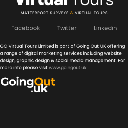
Facebook
Twitter
Linkedin
GO Virtual Tours Limited is part of Going Out UK offering
a range of digital marketing services including website
design, graphic design & social media management. For
more info please visit
www.goingout.uk